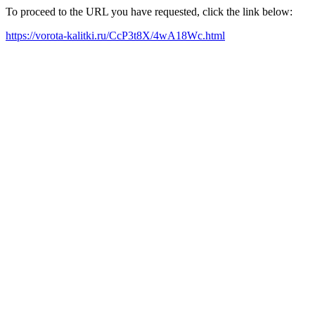
To proceed to the URL you have requested, click the link below:
https://vorota-kalitki.ru/CcP3t8X/4wA18Wc.html