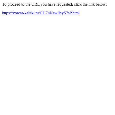
To proceed to the URL you have requested, click the link below:
https://vorota-kalitki.ru/CU74Nsw/IeyS7sP.html