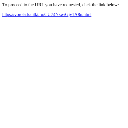
To proceed to the URL you have requested, click the link below:
https://vorota-kalitki.ru/CU74Nsw/Gjv1A8n.html