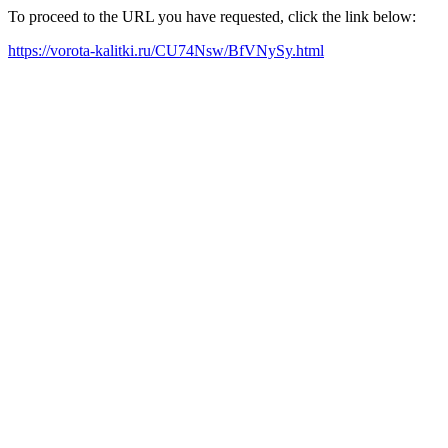
To proceed to the URL you have requested, click the link below:
https://vorota-kalitki.ru/CU74Nsw/BfVNySy.html