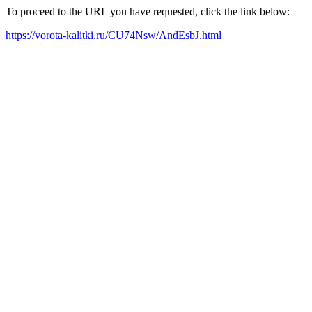
To proceed to the URL you have requested, click the link below:
https://vorota-kalitki.ru/CU74Nsw/AndEsbJ.html