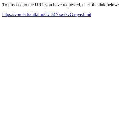
To proceed to the URL you have requested, click the link below:
https://vorota-kalitki.ru/CU74Nsw/7vGxqve.html