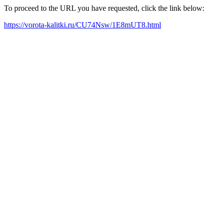
To proceed to the URL you have requested, click the link below:
https://vorota-kalitki.ru/CU74Nsw/1E8mUT8.html