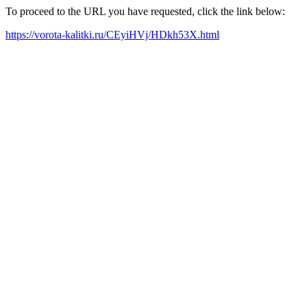
To proceed to the URL you have requested, click the link below:
https://vorota-kalitki.ru/CEyiHVj/HDkh53X.html