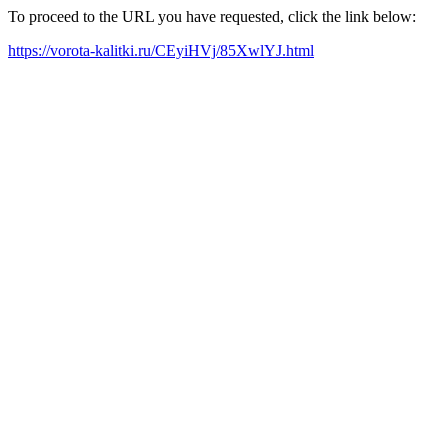
To proceed to the URL you have requested, click the link below:
https://vorota-kalitki.ru/CEyiHVj/85XwlYJ.html