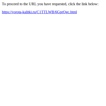
To proceed to the URL you have requested, click the link below:
https://vorota-kalitki.ru/C1TTLWB/6GprQgc.html