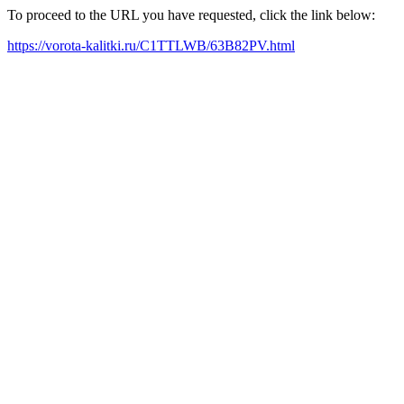
To proceed to the URL you have requested, click the link below:
https://vorota-kalitki.ru/C1TTLWB/63B82PV.html