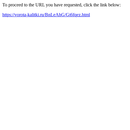
To proceed to the URL you have requested, click the link below:
https://vorota-kalitki.ru/BnLeAhG/Gt6fqez.html