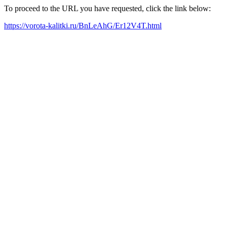
To proceed to the URL you have requested, click the link below:
https://vorota-kalitki.ru/BnLeAhG/Er12V4T.html