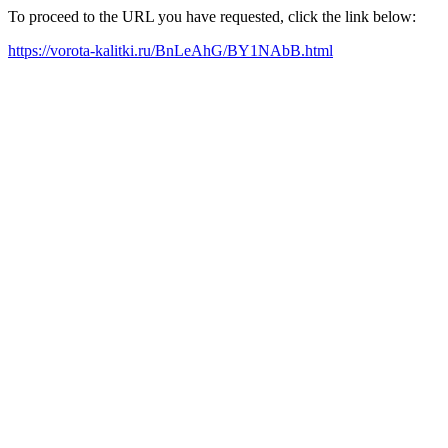
To proceed to the URL you have requested, click the link below:
https://vorota-kalitki.ru/BnLeAhG/BY1NAbB.html