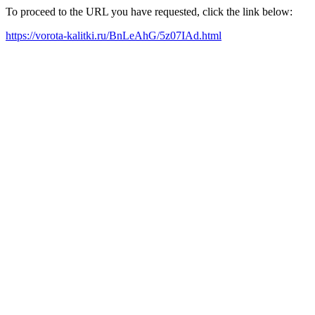
To proceed to the URL you have requested, click the link below:
https://vorota-kalitki.ru/BnLeAhG/5z07IAd.html