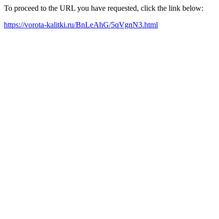
To proceed to the URL you have requested, click the link below:
https://vorota-kalitki.ru/BnLeAhG/5qVgnN3.html