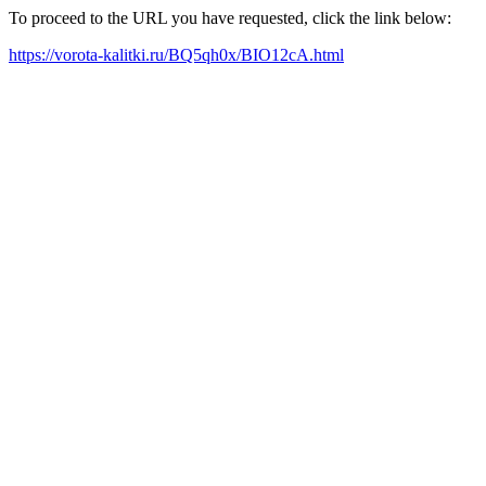
To proceed to the URL you have requested, click the link below:
https://vorota-kalitki.ru/BQ5qh0x/BIO12cA.html