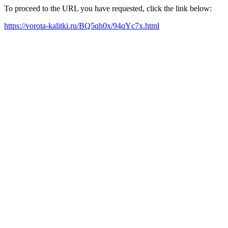
To proceed to the URL you have requested, click the link below:
https://vorota-kalitki.ru/BQ5qh0x/94qYc7x.html