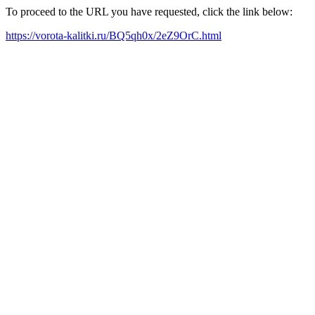
To proceed to the URL you have requested, click the link below:
https://vorota-kalitki.ru/BQ5qh0x/2eZ9OrC.html