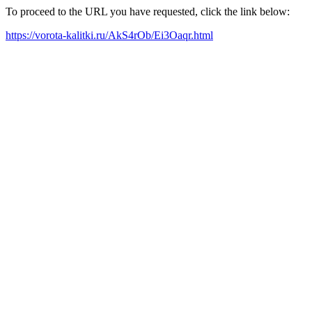
To proceed to the URL you have requested, click the link below:
https://vorota-kalitki.ru/AkS4rOb/Ei3Oaqr.html