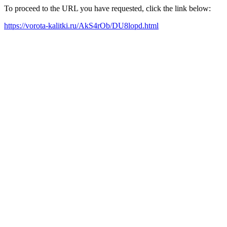
To proceed to the URL you have requested, click the link below:
https://vorota-kalitki.ru/AkS4rOb/DU8lopd.html