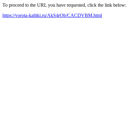
To proceed to the URL you have requested, click the link below:
https://vorota-kalitki.ru/AkS4rOb/CACDVBM.html