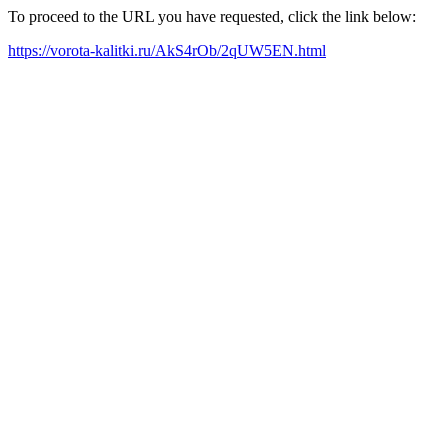
To proceed to the URL you have requested, click the link below:
https://vorota-kalitki.ru/AkS4rOb/2qUW5EN.html