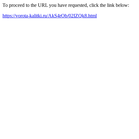
To proceed to the URL you have requested, click the link below:
https://vorota-kalitki.ru/AkS4rOb/02IZQk8.html