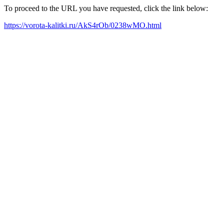
To proceed to the URL you have requested, click the link below:
https://vorota-kalitki.ru/AkS4rOb/0238wMO.html