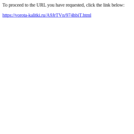
To proceed to the URL you have requested, click the link below:
https://vorota-kalitki.ru/A9JrTVn/974hbiT.html