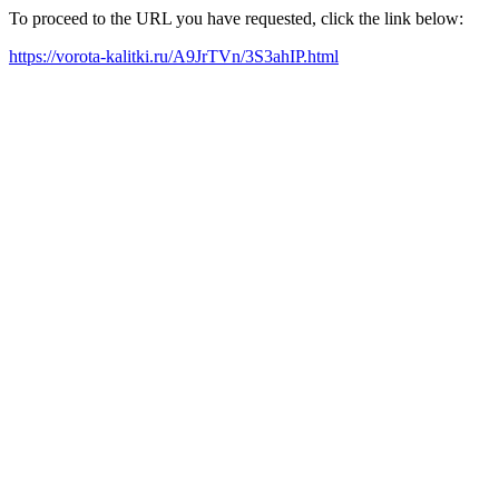
To proceed to the URL you have requested, click the link below:
https://vorota-kalitki.ru/A9JrTVn/3S3ahIP.html