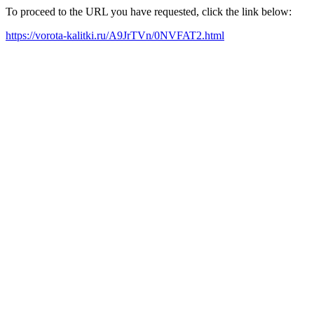
To proceed to the URL you have requested, click the link below:
https://vorota-kalitki.ru/A9JrTVn/0NVFAT2.html