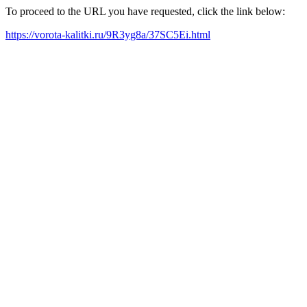
To proceed to the URL you have requested, click the link below:
https://vorota-kalitki.ru/9R3yg8a/37SC5Ei.html