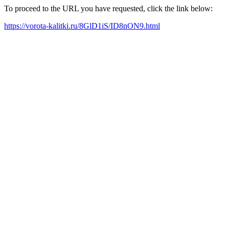
To proceed to the URL you have requested, click the link below:
https://vorota-kalitki.ru/8GlD1iS/ID8nON9.html