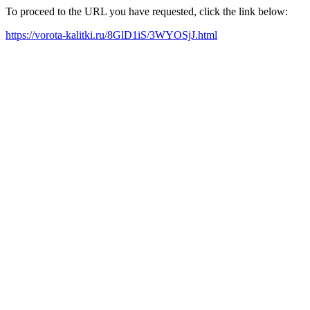
To proceed to the URL you have requested, click the link below:
https://vorota-kalitki.ru/8GlD1iS/3WYOSjJ.html