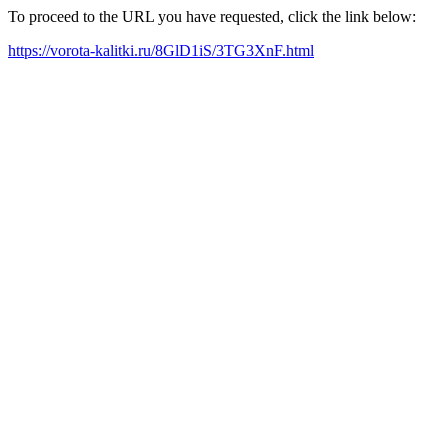
To proceed to the URL you have requested, click the link below:
https://vorota-kalitki.ru/8GlD1iS/3TG3XnF.html