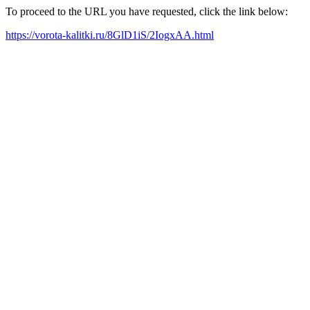
To proceed to the URL you have requested, click the link below:
https://vorota-kalitki.ru/8GlD1iS/2IogxAA.html