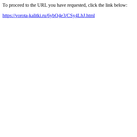
To proceed to the URL you have requested, click the link below:
https://vorota-kalitki.ru/6ybQ4e3/CSy4LhJ.html