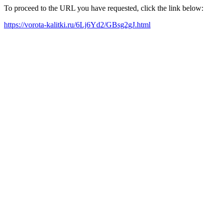
To proceed to the URL you have requested, click the link below:
https://vorota-kalitki.ru/6Lj6Yd2/GBsg2gJ.html