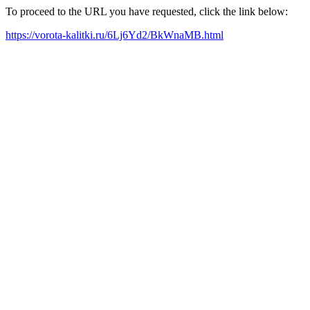
To proceed to the URL you have requested, click the link below:
https://vorota-kalitki.ru/6Lj6Yd2/BkWnaMB.html