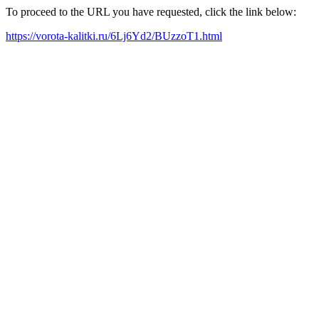
To proceed to the URL you have requested, click the link below:
https://vorota-kalitki.ru/6Lj6Yd2/BUzzoT1.html