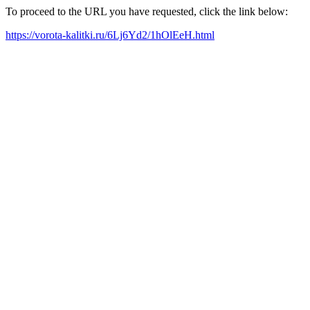
To proceed to the URL you have requested, click the link below:
https://vorota-kalitki.ru/6Lj6Yd2/1hOlEeH.html