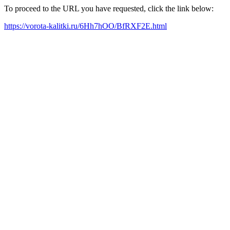
To proceed to the URL you have requested, click the link below:
https://vorota-kalitki.ru/6Hh7hOO/BfRXF2E.html