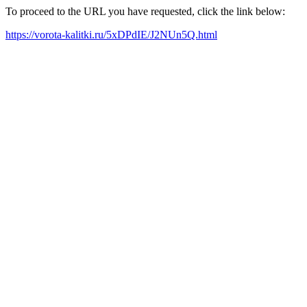
To proceed to the URL you have requested, click the link below:
https://vorota-kalitki.ru/5xDPdIE/J2NUn5Q.html