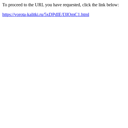
To proceed to the URL you have requested, click the link below:
https://vorota-kalitki.ru/5xDPdIE/I3IOmC1.html