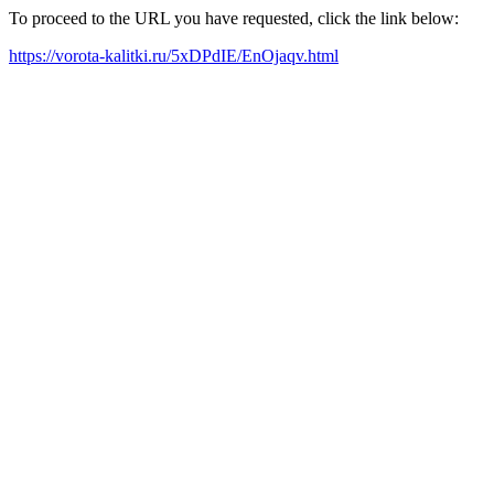
To proceed to the URL you have requested, click the link below:
https://vorota-kalitki.ru/5xDPdIE/EnOjaqv.html