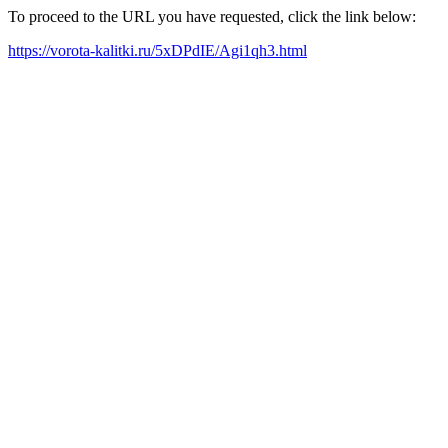
To proceed to the URL you have requested, click the link below:
https://vorota-kalitki.ru/5xDPdIE/Agi1qh3.html