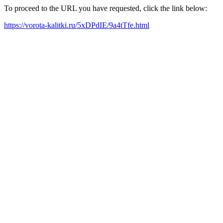
To proceed to the URL you have requested, click the link below:
https://vorota-kalitki.ru/5xDPdIE/9a4tTfe.html