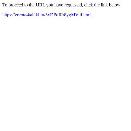
To proceed to the URL you have requested, click the link below:
https://vorota-kalitki.ru/5xDPdIE/8ygMVuf.html