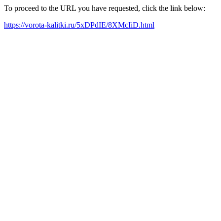
To proceed to the URL you have requested, click the link below:
https://vorota-kalitki.ru/5xDPdIE/8XMcIiD.html