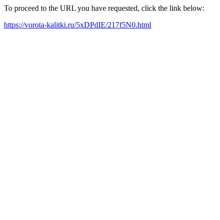
To proceed to the URL you have requested, click the link below:
https://vorota-kalitki.ru/5xDPdIE/217f5N0.html