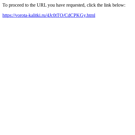
To proceed to the URL you have requested, click the link below:
https://vorota-kalitki.ru/4Jc0tTO/CdCPKGy.html