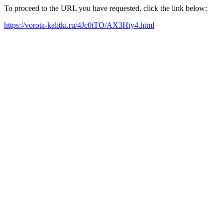
To proceed to the URL you have requested, click the link below:
https://vorota-kalitki.ru/4Jc0tTO/AX3Hty4.html