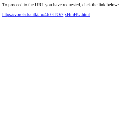
To proceed to the URL you have requested, click the link below:
https://vorota-kalitki.ru/4Jc0tTO/7jxHmHU.html